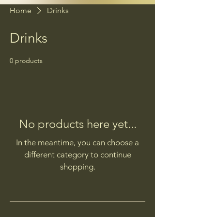
Home
Drinks
Drinks
0 products
No products here yet...
In the meantime, you can choose a
different category to continue
shopping.