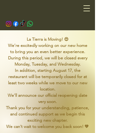
La Tierra is Moving! 😍
We’re excitedly working on our new home
to bring you an even better experience.
During this period, we will be closed every
Monday, Tuesday, and Wednesday.
In addition, starting August 17, the
restaurant will be temporarily closed for at
least two weeks while we move to our new
location.
We’ll announce our official reopening date
very soon.
Thank you for your understanding, patience,
and continued support as we begin this
exciting new chapter.
We can’t wait to welcome you back soon! 💚