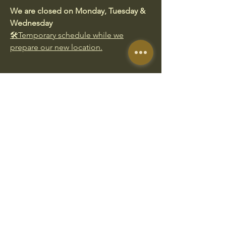
We are closed on Monday, Tuesday &
Wednesday
🛠️Temporary schedule while we
prepare our new location.