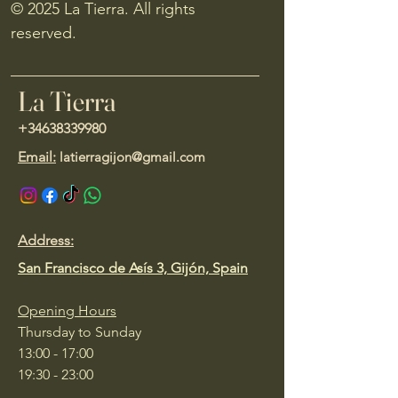
© 2025 La Tierra. All rights
reserved.
La Tierra
+34638339980
Email:
latierragijon@gmail.com
Address:
San Francisco de Asís 3, Gijón, Spain
Opening Hours
Thursday to Sunday
13:00 - 17:00
19:30 - 23:00