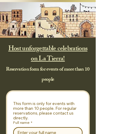
Host unforgettable celebrations
on La Tierra!
Reservation form for events of more than 10
people
This form is only for events with 
more than 10 people. For regular 
reservations, please contact us 
directly.
Full name
*