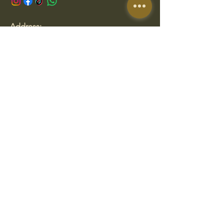
Address:
San Francisco de Asís 3, Gijón, Spain
Opening Hours
Thursday to Sunday
13:00 - 17:00
19:30 - 23:00
We are closed on Monday, Tuesday &
Wednesday
🛠️Temporary schedule while we
prepare our new location.