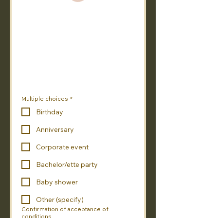
Multiple choices
*
Birthday
Anniversary
Corporate event
Bachelor/ette party
Baby shower
Other (specify)
Confirmation of acceptance of
conditions