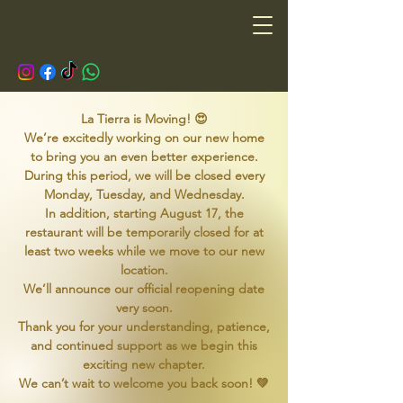
La Tierra is Moving! 😍
We’re excitedly working on our new home
to bring you an even better experience.
During this period, we will be closed every
Monday, Tuesday, and Wednesday.
In addition, starting August 17, the
restaurant will be temporarily closed for at
least two weeks while we move to our new
location.
We’ll announce our official reopening date
very soon.
Thank you for your understanding, patience,
and continued support as we begin this
exciting new chapter.
We can’t wait to welcome you back soon! 💚