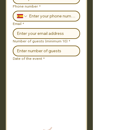
Phone number
*
Email
*
Number of guests (minimum 10)
*
Date of the event
*