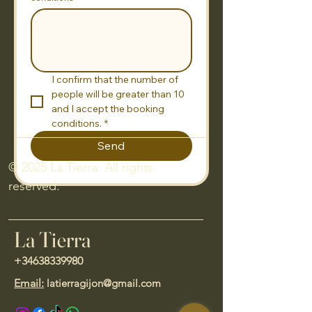
I confirm that the number of 
people will be greater than 10 
and I accept the booking 
conditions.
*
Send
© 2025 La Tierra. All rights
reserved.
La Tierra
+34638339980
Email:
latierragijon@gmail.com