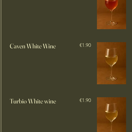
Caven White Wine
€1.90
Turbio White wine
€1.90