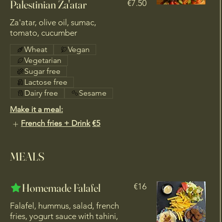
Palestinian Za'atar
€7.50
Za'atar, olive oil, sumac,
Wheat
Vegan
Vegetarian
Sugar free
Lactose free
Dairy free
Sesame
Make it a meal:
French fries + Drink
€5
MEALS
Homemade Falafel
€16
Falafel, hummus, salad, french
fries, yogurt sauce with tahini,