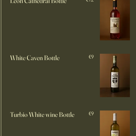
León Cathedral Bottle
White Caven Bottle
€9
Turbio White wine Bottle
€9