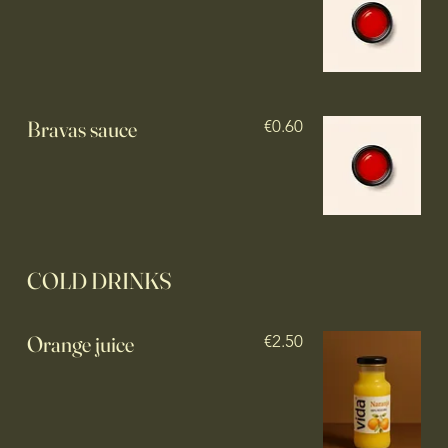
Bravas sauce
€0.60
COLD DRINKS
Orange juice
€2.50