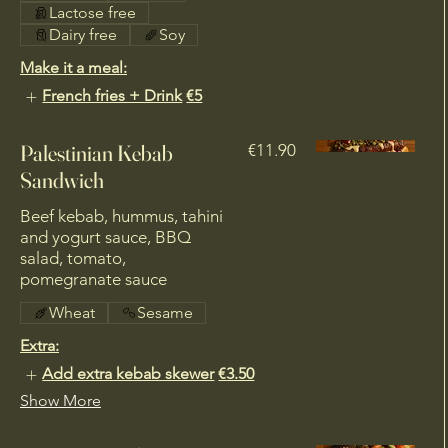
Lactose free
Dairy free
Soy
Make it a meal:
French fries + Drink
€5
Palestinian Kebab
€11.90
Sandwich
Beef kebab, hummus, tahini
and yogurt sauce, BBQ
salad, tomato,
pomegranate sauce
Wheat
Sesame
Extra:
Add extra kebab skewer
€3.50
Show More