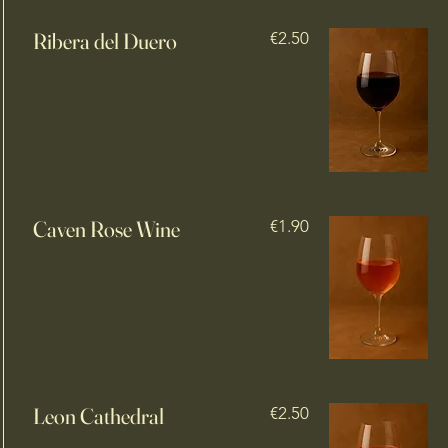
Ribera del Duero
€2.50
Caven Rose Wine
€1.90
Leon Cathedral
€2.50