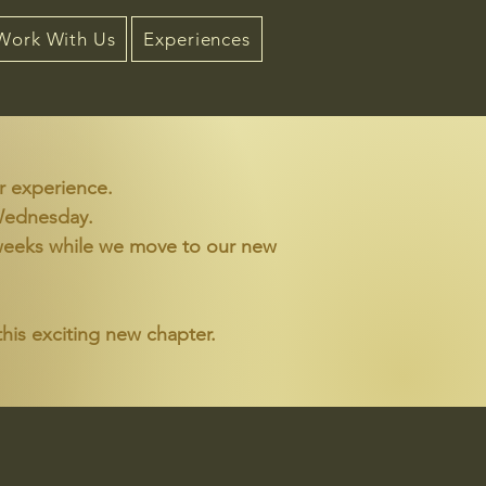
Work With Us
Experiences
r experience.
 Wednesday.
wo weeks while we move to our new
his exciting new chapter.