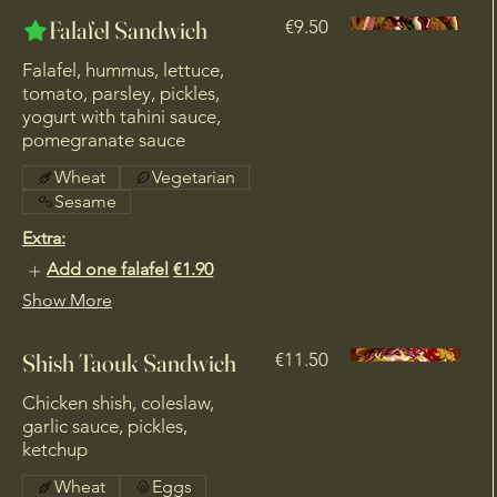
Falafel Sandwich
€9.50
Falafel, hummus, lettuce,
tomato, parsley, pickles,
yogurt with tahini sauce,
pomegranate sauce
Wheat
Vegetarian
Sesame
Extra:
Add one falafel
€1.90
Show More
Shish Taouk Sandwich
€11.50
Chicken shish, coleslaw,
garlic sauce, pickles,
ketchup
Wheat
Eggs