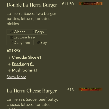
Double La Tierra Burger
€11.50
La Tierra Sauce, two burger
patties, lettuce, tomato,
pickles
Wheat
Eggs
Lactose free
Dairy free
Soy
EXTRAS
Cheddar Slice
€1
Fried egg
€1
Mushrooms
€1
Show More
La Tierra Cheese Burger
€13
La Tierra’s Sauce, beef patty,
cheese, lettuce, tomato,