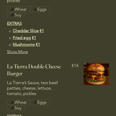
pickles
Wheat
Eggs
Soy
EXTRAS
Cheddar Slice
€1
Fried egg
€1
Mushrooms
€1
Show More
La Tierra Double Cheese
€14
Burger
La Tierra’s Sauce, two beef
patties, cheese, lettuce,
tomato, pickles
Wheat
Eggs
Soy