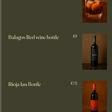
Balagos Red wine bottle
€9
Rioja lan Bottle
€15