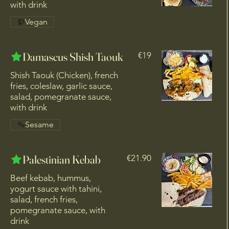
with drink
Vegan
Damascus Shish Taouk
€19
Shish Taouk (Chicken), french
fries, coleslaw, garlic sauce,
salad, pomegranate sauce,
with drink
Sesame
Palestinian Kebab
€21.90
Beef kebab, hummus,
yogurt sauce with tahini,
salad, french fries,
pomegranate sauce, with
drink