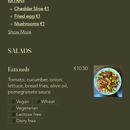
EXTRAS
Cheddar Slice
€1
Fried egg
€1
Mushrooms
€1
Show More
SALADS
Fattoush
€10.50
Tomato, cucumber, onion,
lettuce, bread fries, olive oil,
pomegranate sauce
Vegan
Wheat
Vegetarian
Lactose free
Dairy free