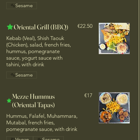
Sesame
Oriental Grill (BBQ)
€22.50
Kebab (Veal), Shish Taouk
(Chicken), salad, french fries,
hummus, pomegranate
sauce, yogurt sauce with
tahini, with drink
Sesame
Mezze Hummus
€17
(Oriental Tapas)
Hummus, Falafel, Muhammara,
Mutabal, french fries,
pomegranate sauce, with drink
Vegan
Sesame