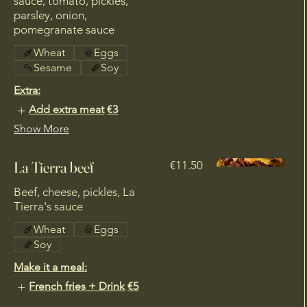
sauce, tomato, pickles,
parsley, onion,
pomegranate sauce
Wheat
Eggs
Sesame
Soy
Extra:
Add extra meat
€3
Show More
€11.50
Beef, cheese, pickles, La
Wheat
Eggs
Soy
Make it a meal:
French fries + Drink
€5