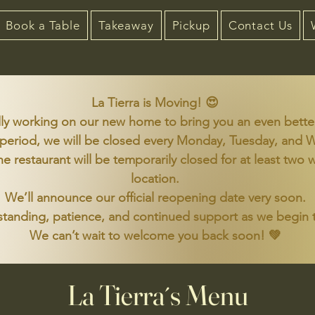
Book a Table
Takeaway
Pickup
Contact Us
La Tierra is Moving! 😍
ly working on our new home to bring you an even bette
 period, we will be closed every Monday, Tuesday, and
the restaurant will be temporarily closed for at least t
location.
We’ll announce our official reopening date very soon.
tanding, patience, and continued support as we begin t
We can’t wait to welcome you back soon! 💚
La Tierra´s Menu