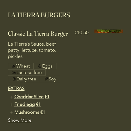
LA TIERRA BURGERS
Classic La Tierra Burger
€10.50
La Tierra’s Sauce, beef
patty, lettuce, tomato,
pickles
Wheat
Eggs
Lactose free
Dairy free
Soy
EXTRAS
Cheddar Slice
€1
Fried egg
€1
Mushrooms
€1
Show More