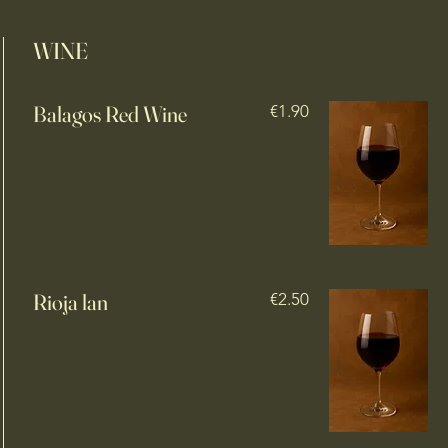
WINE
Balagos Red Wine
€1.90
Rioja lan
€2.50