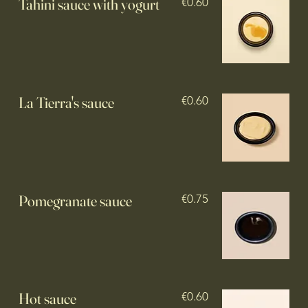
Tahini sauce with yogurt
€0.60
La Tierra's sauce
€0.60
€0.75
Hot sauce
€0.60