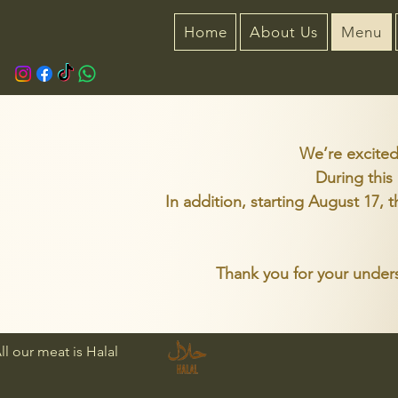
Home
About Us
Menu
We’re excited
During this
In addition, starting August 17, 
Thank you for your unders
ll our meat is Halal