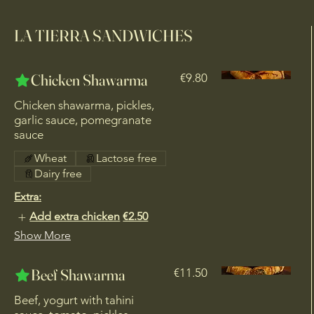
LA TIERRA SANDWICHES
Chicken Shawarma
€9.80
Chicken shawarma, pickles,
garlic sauce, pomegranate
sauce
Wheat
Lactose free
Dairy free
Extra:
Add extra chicken
€2.50
Show More
Beef Shawarma
€11.50
Beef, yogurt with tahini