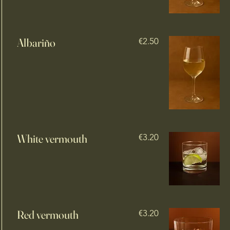
Albariño
€2.50
White vermouth
€3.20
Red vermouth
€3.20