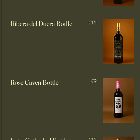
Ribera del Duera Botlle
€15
Rose Caven Bottle
€9
€12