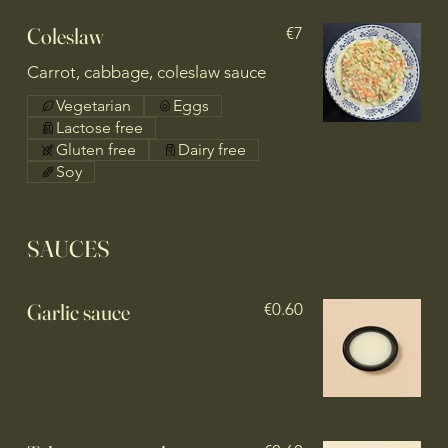
Coleslaw
€7
Carrot, cabbage, coleslaw sauce
Vegetarian
Eggs
Lactose free
Gluten free
Dairy free
Soy
SAUCES
Garlic sauce
€0.60